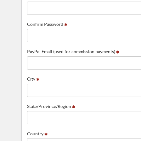
Confirm Password
PayPal Email (used for commission payments)
City
State/Province/Region
Country