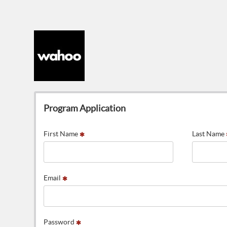
Program Application
First Name
Last Name
Email
Password