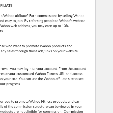
ILIATE!
 a Wahoo affiliate? Earn commissions by selling Wahoo
nd easy to join. By referring people to Wahoo's website
Wahoo web address, you may earn up to 10%
ts.
those who want to promote Wahoo products and
any sales through those ads/links on your website.
pproval, you may login to your account. From the account
create your customized Wahoo Fitness URL and access
n your site. You can use the Wahoo affiliate site to see
your progress.
 for you to promote Wahoo Fitness products and earn
ils of the commission structure can be viewed in your
 products are not eligible for commission. Commission