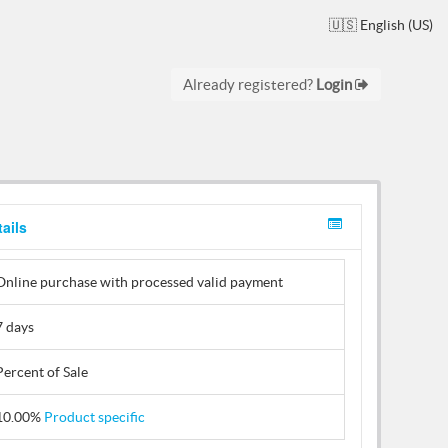
🇺🇸 English (US)
Already registered?
Login
ails
Online purchase with processed valid payment
7 days
Percent of Sale
10.00%
Product specific