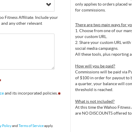
only applies to orders placed w
for commissions.
 Fitness Affiliate. Include your
, and any other relevant
There are two main ways for y
1. Choose from one of our many 
your custom URL.
2. Share your custom URL with y
social media campaigns.
All these tools, plus reporting 
How will you be paid?
Commissions will be paid via Pa
of $100 in order for payout to b
a quarter, your balance will co
threshold is reached.
ice
and its incorporated policies.
What is not included?
At this time the Wahoo Fitness 
are NO DISCOUNTS offered to
y Policy
and
Terms of Service
apply.