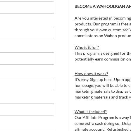
BECOME A WAHOOLIGAN AFF
Are you interested in becoming
products. Our program is free a
through your own customized 
commissions on Wahoo produc
Who is it for?
This program is designed for 
potentially earn commission on 
How does it work?
It's easy. Sign up here. Upon a
homepage, you will be able to 
marketing materials to display o
marketing materials and track 
What is included?
Our Affiliate Program is a way
some extra cash doing so. Deta
affiliate account. Refurbished