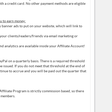
ith a credit card. No other payment methods are eligible
ou to earn money:
banner ads to put on your website, which will link to
our clients/readers/friends via email marketing or
and analytics are available inside your Affiliate Account!
yPal on a quarterly basis. There is a required threshold
e issued. If you do not meet that threshold at the end of
ntinue to accrue and you will be paid out the quarter that
Affiliate Program is strictly commission based, so there
 members.