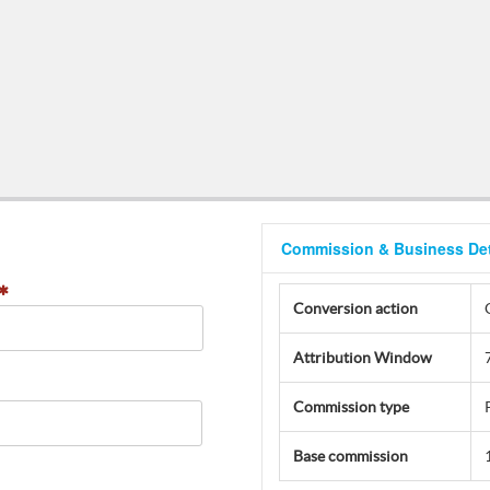
Commission & Business Det
Conversion action
Attribution Window
Commission type
Base commission